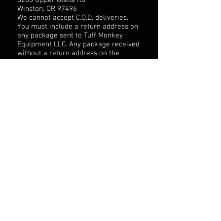
5265 Upper Olalla Rd
Winston, OR 97496
We cannot accept C.O.D. deliveries.
You must include a return address on
any package sent to Tuff Monkey
Equipment LLC. Any package received
without a return address on the
outside of the package will not be
processed and Tuff Monkey
Equipment LLC will not replace the
contents of the package.
SHIPPING PROCESS
All online orders are shipped 3 Day
UPS. Domestic shipments are
estimated to take 3-5 Business days
to be delivered. International
shipments are shipped FedEx
international rate and are estimated
to take up to 6-10 days to be
delivered. Once the order is shipped
you will receive a confirmation of
your order with tracking information
to your email supplied.