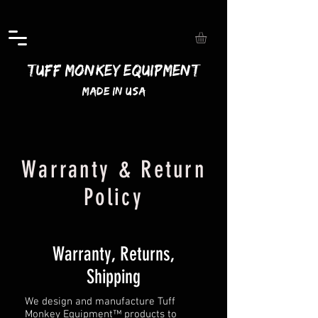
Tuff Monkey Equipment
Made In USA
Warranty & Return
Policy
Warranty, Returns,
Shipping
We design and manufacture Tuff
Monkey Equipment™ products to