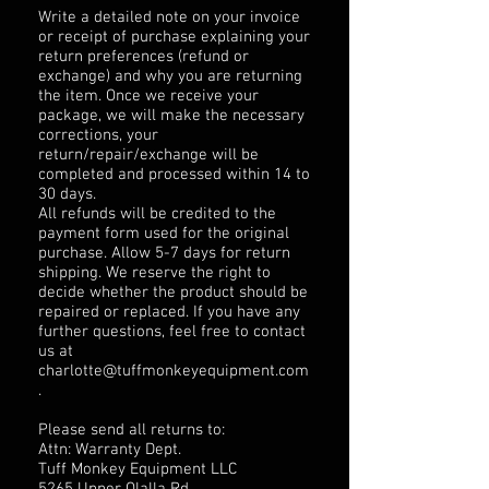
Write a detailed note on your invoice
or receipt of purchase explaining your
return preferences (refund or
exchange) and why you are returning
the item. Once we receive your
package, we will make the necessary
corrections, your
return/repair/exchange will be
completed and processed within 14 to
30 days.
All refunds will be credited to the
payment form used for the original
purchase. Allow 5-7 days for return
shipping. We reserve the right to
decide whether the product should be
repaired or replaced. If you have any
further questions, feel free to contact
us at
charlotte@tuffmonkeyequipment.com
.
Please send all returns to:
Attn: Warranty Dept.
Tuff Monkey Equipment LLC