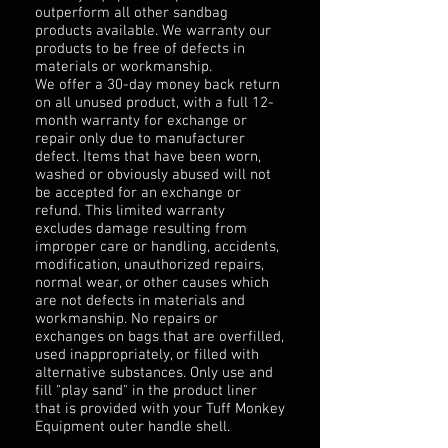
outperform all other sandbag
products available. We warranty our
products to be free of defects in
materials or workmanship.
We offer a 30-day money back return
on all unused product, with a full 12-
month warranty for exchange or
repair only due to manufacturer
defect. Items that have been worn,
washed or obviously abused will not
be accepted for an exchange or
refund. This limited warranty
excludes damage resulting from
improper care or handling, accidents,
modification, unauthorized repairs,
normal wear, or other causes which
are not defects in materials and
workmanship. No repairs or
exchanges on bags that are overfilled,
used inappropriately, or filled with
alternative substances. Only use and
fill "play sand" in the product liner
that is provided with your Tuff Monkey
Equipment outer handle shell.